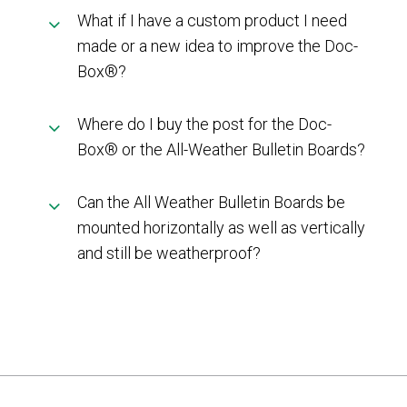
What if I have a custom product I need
made or a new idea to improve the Doc-
Box®?
Where do I buy the post for the Doc-
Box® or the All-Weather Bulletin Boards?
Can the All Weather Bulletin Boards be
mounted horizontally as well as vertically
and still be weatherproof?