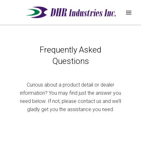
REQUEST
Frequently Asked
ABOUT
QUOTE
Questions
PRODUCTS
DEALER ZONE
Curious about a product detail or dealer
information? You may find just the answer you
SUPPORT
need below. If not, please contact us and we’ll
gladly get you the assistance you need.
BLOG