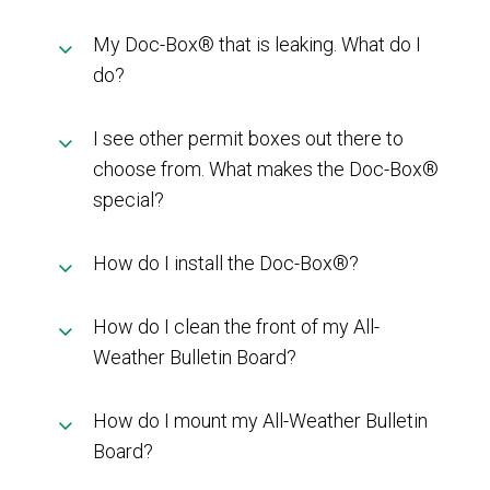
My Doc-Box® that is leaking. What do I
do?
I see other permit boxes out there to
choose from. What makes the Doc-Box®
special?
How do I install the Doc-Box®?
How do I clean the front of my All-
Weather Bulletin Board?
How do I mount my All-Weather Bulletin
Board?