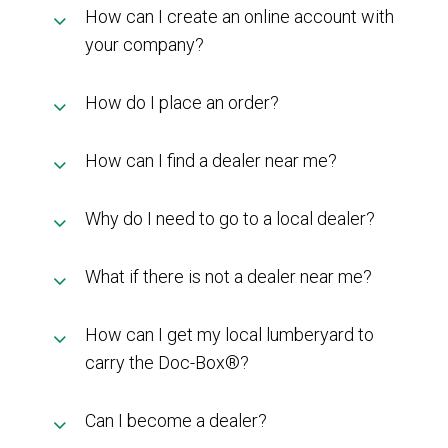
How can I create an online account with
MY ACCOUNT
your company?
How do I place an order?
How can I find a dealer near me?
Why do I need to go to a local dealer?
What if there is not a dealer near me?
How can I get my local lumberyard to
carry the Doc-Box®?
Can I become a dealer?