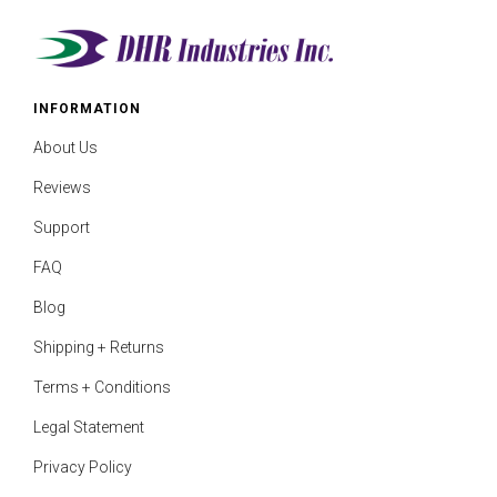
INFORMATION
About Us
Reviews
Support
FAQ
Blog
Shipping + Returns
Terms + Conditions
Legal Statement
Privacy Policy