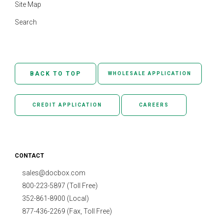
Site Map
Search
BACK TO TOP
WHOLESALE APPLICATION
CREDIT APPLICATION
CAREERS
CONTACT
sales@docbox.com
800-223-5897 (Toll Free)
352-861-8900 (Local)
877-436-2269 (Fax, Toll Free)