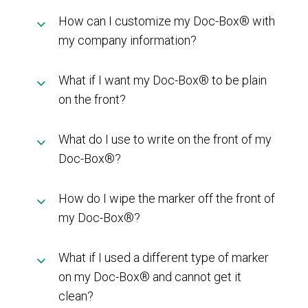
How can I customize my Doc-Box® with
my company information?
What if I want my Doc-Box® to be plain
on the front?
What do I use to write on the front of my
Doc-Box®?
How do I wipe the marker off the front of
my Doc-Box®?
What if I used a different type of marker
on my Doc-Box® and cannot get it
clean?