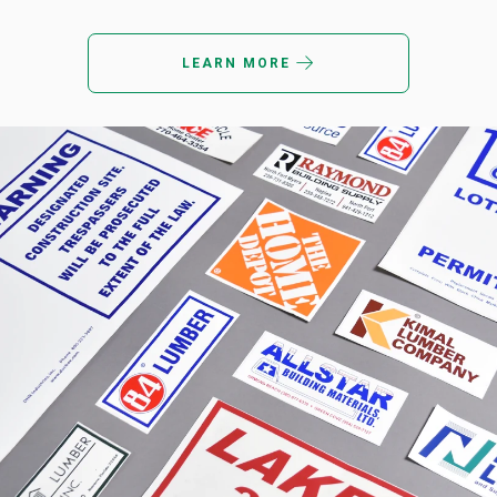
LEARN MORE