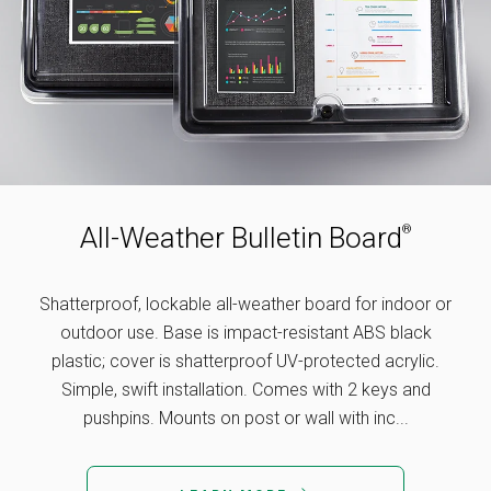
All-Weather Bulletin Board
®
Shatterproof, lockable all-weather board for indoor or
outdoor use. Base is impact-resistant ABS black
plastic; cover is shatterproof UV-protected acrylic.
Simple, swift installation. Comes with 2 keys and
pushpins. Mounts on post or wall with inc...