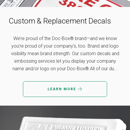
Custom & Replacement Decals
We’re proud of the Doc-Box® brand—and we know
you’re proud of your company’s, too. Brand and logo
visibility mean brand strength. Our custom decals and
embossing services let you display your company
name and/or logo on your Doc-Box®.All of our du...
LEARN MORE