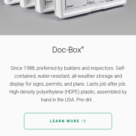
MY ACCOUNT
Doc-Box
®
Since 1988, preferred by builders and inspectors. Self-
contained, water-resistant, all-weather storage and
display for signs, permits, and plans. Lasts job after job.
High-density polyethylene (HDPE) plastic, assembled by
hand in the USA. Pre-dril...
LEARN MORE