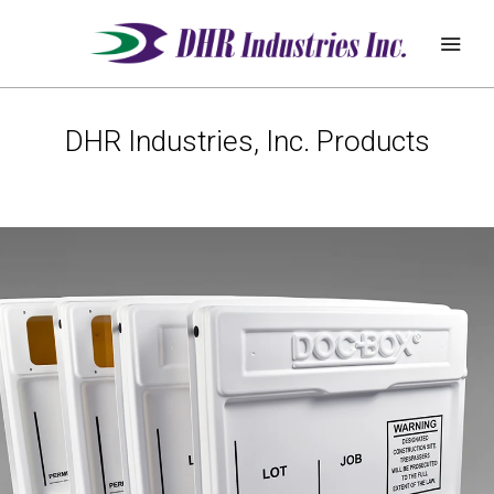
DHR Industries, Inc. Products
REQUEST
ABOUT
QUOTE
PRODUCTS
DEALER ZONE
SUPPORT
BLOG