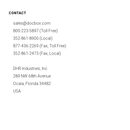
CONTACT
sales@docbox.com
800-223-5897 (Toll Free)
352-861-8900 (Local)
877-436-2269 (Fax, Toll Free)
352-861-2473 (Fax, Local)
DHR Industries, Inc.
289 NW 68th Avenue
Ocala, Florida 34482
USA