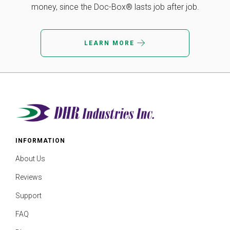
money, since the Doc-Box® lasts job after job.
LEARN MORE
INFORMATION
About Us
Reviews
Support
FAQ