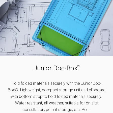
Junior Doc-Box
®
Hold folded materials securely with the Junior Doc-
Box®. Lightweight, compact storage unit and clipboard
with bottom strap to hold folded materials securely.
Water-resistant, all-weather; suitable for on-site
consultation, permit storage, etc. Pol...