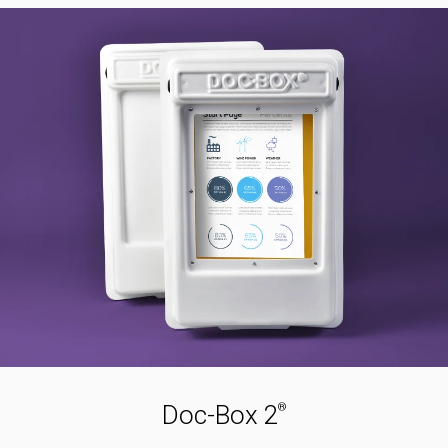
Doc-Box 2
®