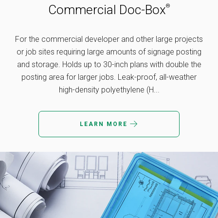
Commercial Doc-Box
®
For the commercial developer and other large projects
or job sites requiring large amounts of signage posting
and storage. Holds up to 30-inch plans with double the
posting area for larger jobs. Leak-proof, all-weather
high-density polyethylene (H...
LEARN MORE