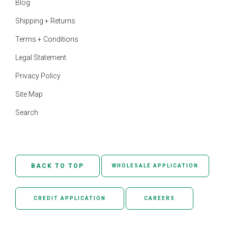
Blog
Shipping + Returns
Terms + Conditions
Legal Statement
Privacy Policy
Site Map
Search
BACK TO TOP
WHOLESALE APPLICATION
CREDIT APPLICATION
CAREERS