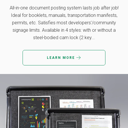
All-in-one document posting system lasts job after job!
Ideal for booklets, manuals, transportation manifests,
permits, etc. Satisfies most developers’/community
signage limits. Available in 4 styles: with or without a
steel-bodied cam lock (2 key...
LEARN MORE