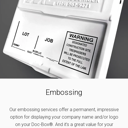
Embossing
Our embossing services offer a permanent, impressive
option for displaying your company name and/or logo
on your Doc-Box®. And it’s a great value for your