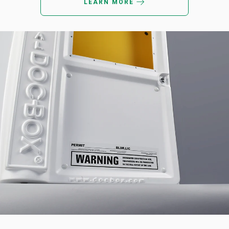
LEARN MORE