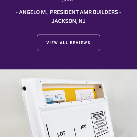
- ANGELO M., PRESIDENT AMR BUILDERS -
JACKSON, NJ
VIEW ALL REVIEWS