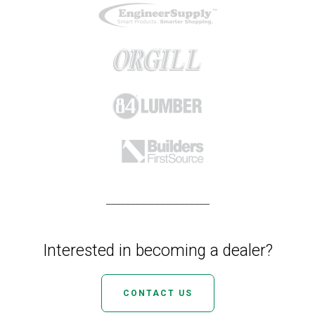
_____________________
Interested in becoming a dealer?
CONTACT US