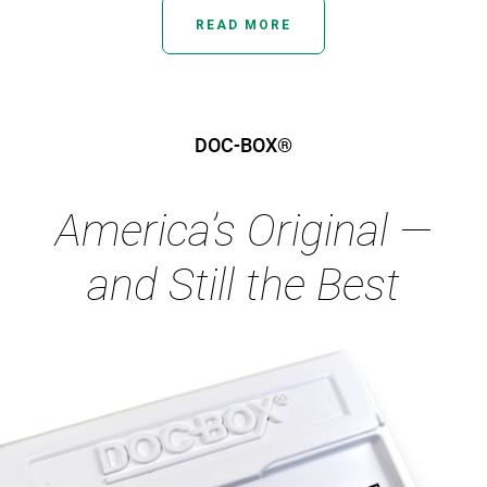
READ MORE
DOC-BOX®
America’s Original —
and Still the Best