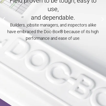
Field proven to be tough, easy to
On the Job From Start to
use,
MY ACCOUNT
Finish!
and dependable.
Builders, jobsite managers, and inspectors alike
have embraced the Doc-Box® because of its high
performance and ease of use.