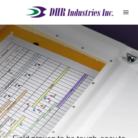
REQUEST
ABOUT
QUOTE
PRODUCTS
DEALER ZONE
SUPPORT
BLOG