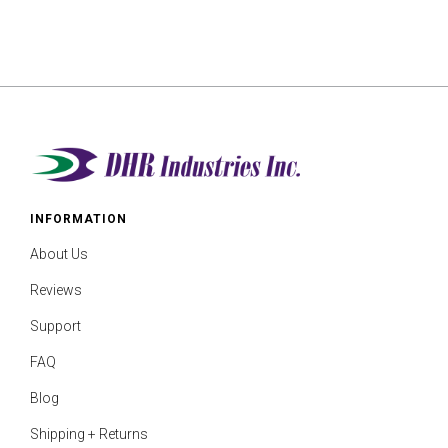
INFORMATION
About Us
Reviews
Support
FAQ
Blog
Shipping + Returns