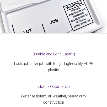
Durable and Long-Lasting
Lasts job after job with tough, high-quality HDPE
plastic
Indoor / Outdoor Use
Water-resistant, all-weather, heavy-duty
construction