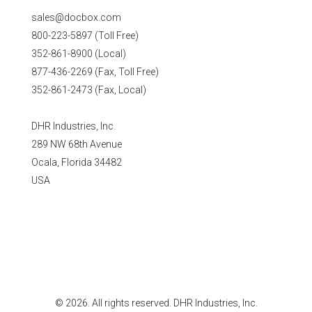
sales@docbox.com
800-223-5897 (Toll Free)
352-861-8900 (Local)
877-436-2269 (Fax, Toll Free)
352-861-2473 (Fax, Local)
DHR Industries, Inc.
289 NW 68th Avenue
Ocala, Florida 34482
USA
© 2026. All rights reserved. DHR Industries, Inc.