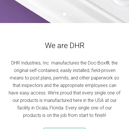
We are DHR
DHR Industries, Inc. manufactures the Doc-Box®, the
original self-contained, easily installed, field-proven
means to post plans, permits, and other paperwork so
that inspectors and the appropriate employees can
have easy access. We’re proud that every single one of
our products is manufactured here in the USA at our
facility in Ocala, Florida. Every single one of our
products is on the job from start to finish!