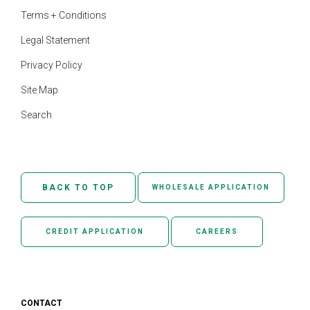
Terms + Conditions
Legal Statement
Privacy Policy
Site Map
Search
BACK TO TOP
WHOLESALE APPLICATION
CREDIT APPLICATION
CAREERS
CONTACT