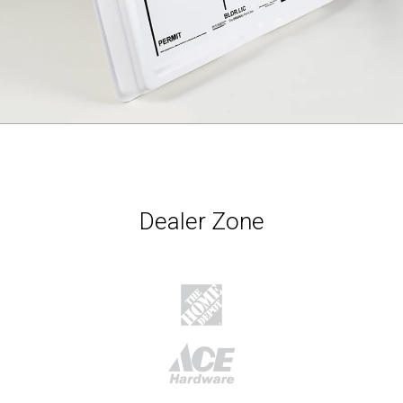
Dealer Zone