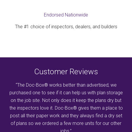
Endorsed Nationwide
The #1 choice of inspectors, dealers, and builders
Customer Reviews
“The Doc-Box® works better than advertised; we
purchased one to see if it can help us with plan storage
on the job site. Not only does it keep the plans dry but
the inspectors love it. Doc-Box® gives them a place to
post all their paper work and they always find a dry set
of plans so we ordered a few more units for our other
jobs.”