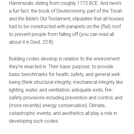
Hammurabi, dating from roughly 1772 BCE. And here’s
a fun fact: the book of Deuteronomy, part of the Torah
and the Bible’s Old Testament, stipulates that all houses
had to be constructed with parapets on the (flat) roof
to prevent people from falling off (you can read all
about it in Deut. 22:8).
Building codes develop in relation to the environment
they’re enacted in. Their basic purpose: to provide
basic benchmarks for health, safety, and general well-
being (think structural integrity; mechanical integrity like
lighting, water, and ventilation; adequate exits, fire-
safety provisions including prevention and control, and
(more recently) energy conservation).
Climate,
catastrophic events, and aesthetics all play a role in
developing such codes.