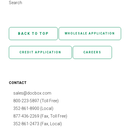
Search
BACK TO TOP
WHOLESALE APPLICATION
CREDIT APPLICATION
CAREERS
CONTACT
sales@docbox.com
800-223-5897 (Toll Free)
352-861-8900 (Local)
877-436-2269 (Fax, Toll Free)
352-861-2473 (Fax, Local)