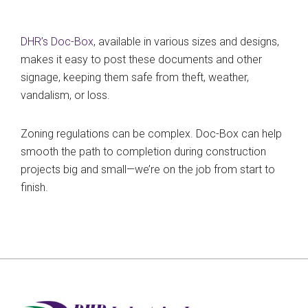
DHR’s Doc-Box
, available in various sizes and designs,
makes it easy to post these documents and other
signage, keeping them safe from theft, weather,
vandalism, or loss.
Zoning regulations can be complex. Doc-Box can help
smooth the path to completion during construction
projects big and small—we’re on the job from start to
finish.