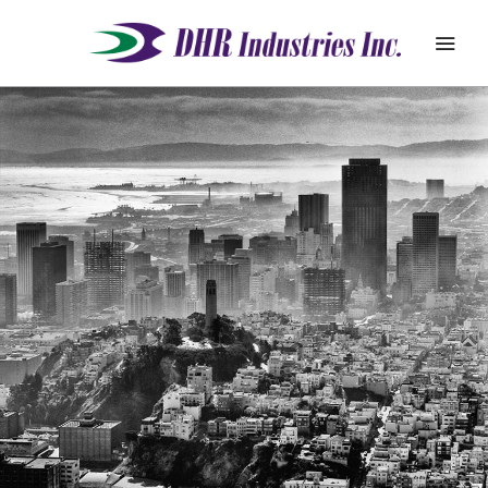
REQUEST
ABOUT
QUOTE
PRODUCTS
DEALER ZONE
SUPPORT
BLOG