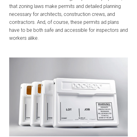
that zoning laws make permits and detailed planning
necessary for architects, construction crews, and
contractors. And, of course, these permits ad plans
have to be both safe and accessible for inspectors and
workers alike.