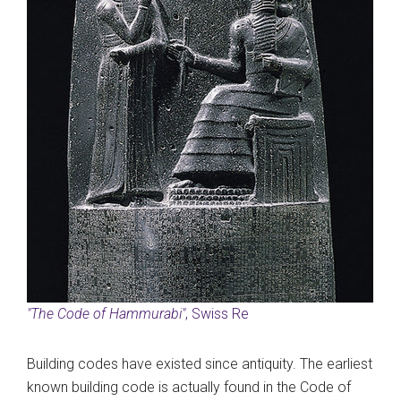
"The Code of Hammurabi"
, Swiss Re
Building codes have existed since antiquity. The earliest
known building code is actually found in the Code of