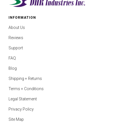
INFORMATION
About Us
Reviews
Support
FAQ
Blog
Shipping + Returns
Terms + Conditions
Legal Statement
Privacy Policy
Site Map