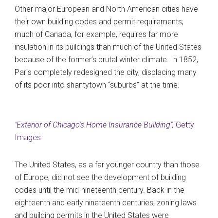
Other major European and North American cities have
their own building codes and permit requirements;
much of Canada, for example, requires far more
insulation in its buildings than much of the United States
because of the former’s brutal winter climate. In 1852,
Paris completely redesigned the city, displacing many
of its poor into shantytown “suburbs” at the time.
"Exterior of Chicago's Home Insurance Building",
Getty
Images
The United States, as a far younger country than those
of Europe, did not see the development of building
codes until the mid-nineteenth century. Back in the
eighteenth and early nineteenth centuries, zoning laws
and building permits in the United States were