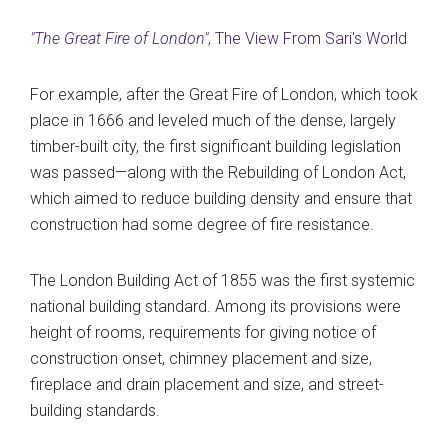
"The Great Fire of London"
, The View From Sari's World
For example, after the Great Fire of London, which took
place in 1666 and leveled much of the dense, largely
timber-built city, the first significant building legislation
was passed—along with the Rebuilding of London Act,
which aimed to reduce building density and ensure that
construction had some degree of fire resistance.
The London Building Act of 1855 was the first systemic
national building standard. Among its provisions were
height of rooms, requirements for giving notice of
construction onset, chimney placement and size,
fireplace and drain placement and size, and street-
building standards.