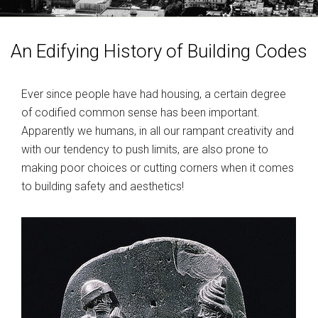
MY ACCOUNT
An Edifying History of Building Codes
Ever since people have had housing, a certain degree
of codified common sense has been important.
Apparently we humans, in all our rampant creativity and
with our tendency to push limits, are also prone to
making poor choices or cutting corners when it comes
to building safety and aesthetics!