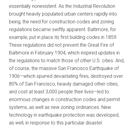
essentially nonexistent. As the Industrial Revolution
brought heavily populated urban centers rapidly into
being, the need for construction codes and zoning
regulations became swiftly apparent. Baltimore, for
example, put in place its first building codes in 1859.
These regulations did not prevent the Great Fire of
Baltimore in February 1904, which inspired updates in
the regulations to match those of other U.S. cities. And,
of course, the massive San Francisco Earthquake of
1906—which spurred devastating fires, destroyed over
80% of San Francisco, heavily damaged other cities,
and cost at least 3,000 people their lives—led to
enormous changes in construction codes and permit
systems, as well as new zoning ordinances. New
technology in earthquake protection was developed,
as well, in response to this particular disaster.