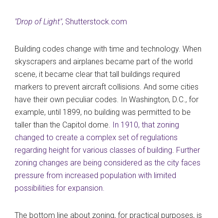
"Drop of Light"
, Shutterstock.com
Building codes change with time and technology. When
skyscrapers and airplanes became part of the world
scene, it became clear that tall buildings required
markers to prevent aircraft collisions. And some cities
have their own peculiar codes. In Washington, D.C., for
example, until 1899, no building was permitted to be
taller than the Capitol dome.
In 1910, that zoning
changed to create a complex set of regulations
regarding height for various classes of building
.
Further
zoning changes are being considered as the city faces
pressure from increased population with limited
possibilities for expansion.
The bottom line about zoning, for practical purposes, is